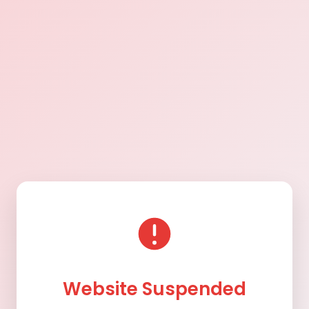
Website Suspended