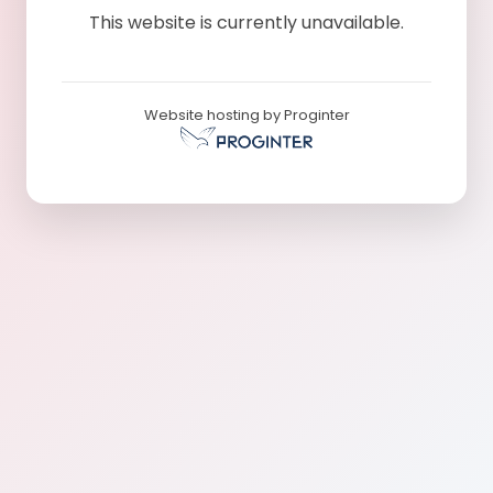
This website is currently unavailable.
Website hosting by Proginter