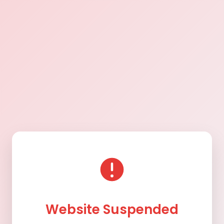
Website Suspended