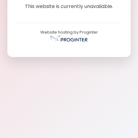
This website is currently unavailable.
Website hosting by Proginter