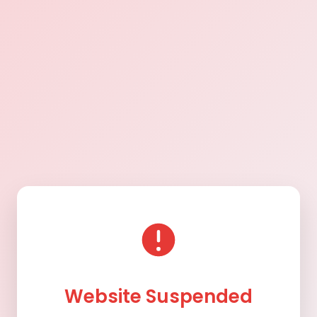
Website Suspended