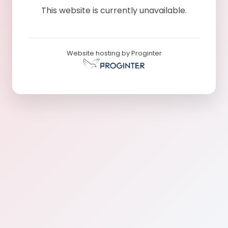
This website is currently unavailable.
Website hosting by Proginter