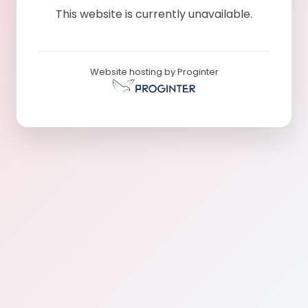
This website is currently unavailable.
Website hosting by Proginter