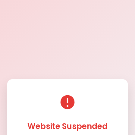
Website Suspended