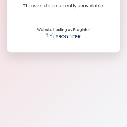
This website is currently unavailable.
Website hosting by Proginter