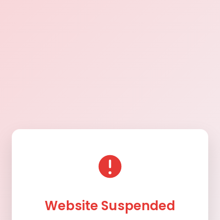
Website Suspended