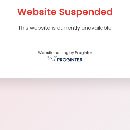
Website Suspended
This website is currently unavailable.
Website hosting by Proginter