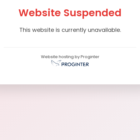
Website Suspended
This website is currently unavailable.
Website hosting by Proginter