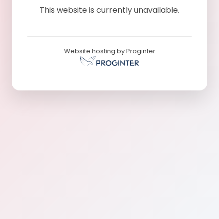
This website is currently unavailable.
Website hosting by Proginter