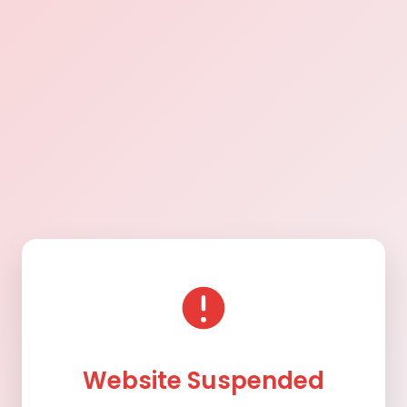
Website Suspended