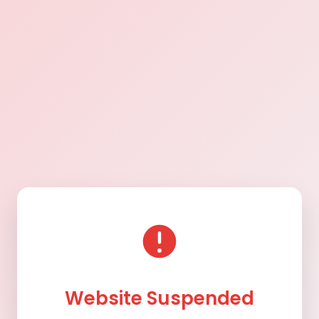
Website Suspended