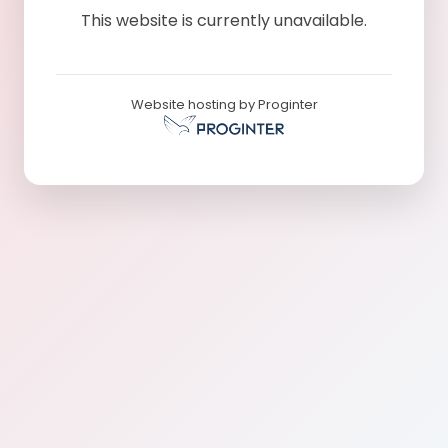
This website is currently unavailable.
Website hosting by Proginter