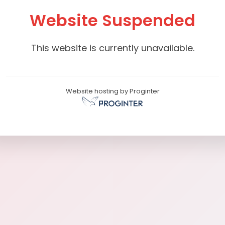
Website Suspended
This website is currently unavailable.
Website hosting by Proginter