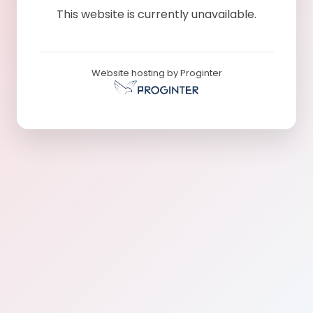
This website is currently unavailable.
Website hosting by Proginter