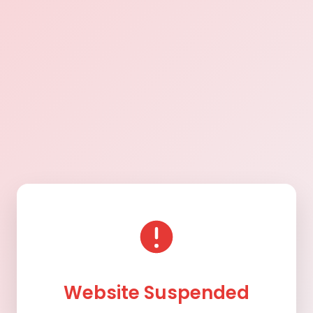
Website Suspended