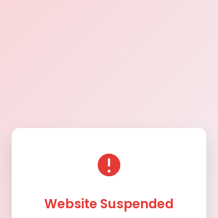
Website Suspended