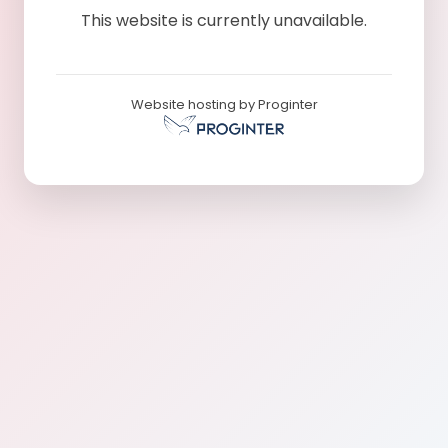
This website is currently unavailable.
Website hosting by Proginter