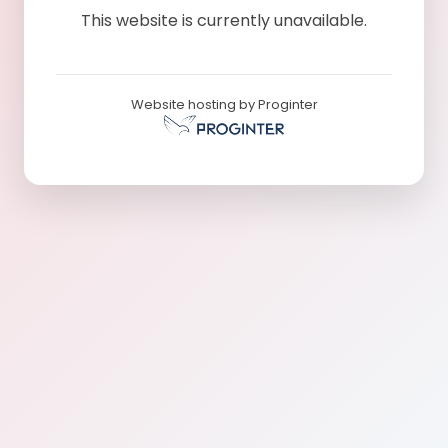
This website is currently unavailable.
Website hosting by Proginter