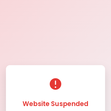
Website Suspended