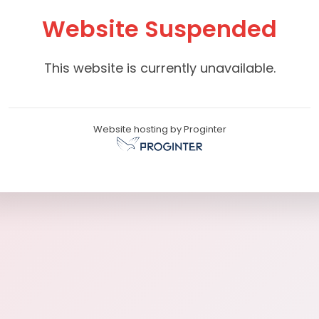
Website Suspended
This website is currently unavailable.
Website hosting by Proginter