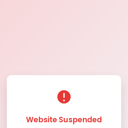
Website Suspended