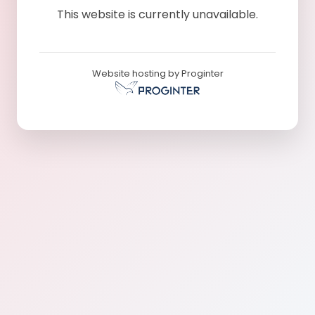
This website is currently unavailable.
Website hosting by Proginter