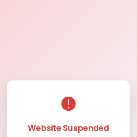
Website Suspended