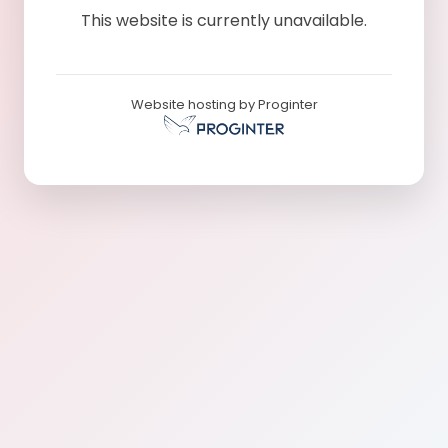
This website is currently unavailable.
Website hosting by Proginter