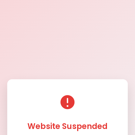
Website Suspended