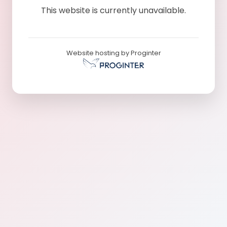
This website is currently unavailable.
Website hosting by Proginter