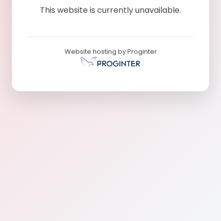
This website is currently unavailable.
Website hosting by Proginter