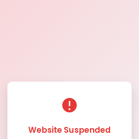
Website Suspended