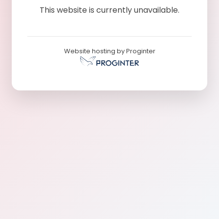
This website is currently unavailable.
Website hosting by Proginter