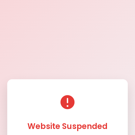
Website Suspended