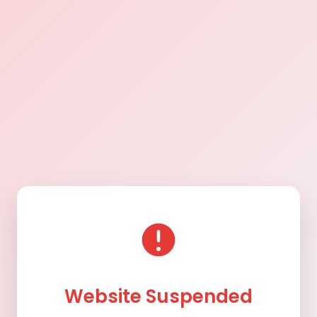
Website Suspended