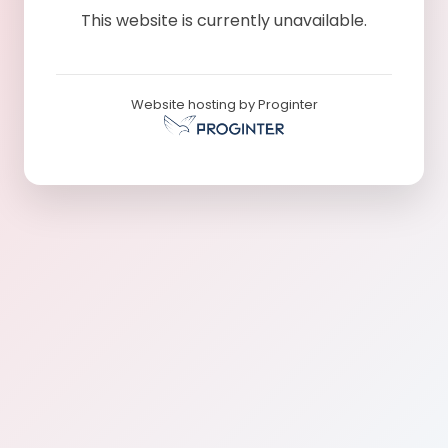
This website is currently unavailable.
Website hosting by Proginter